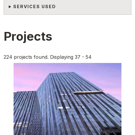
SERVICES USED
Projects
224 projects found. Displaying 37 - 54
Featured Image