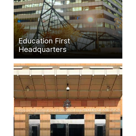
Education First
Headquarters
Featured Image