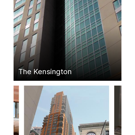
The Kensington
Featured Image