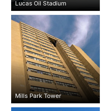
Lucas Oil Stadium
Featured Image
Mills Park Tower
Featured Image