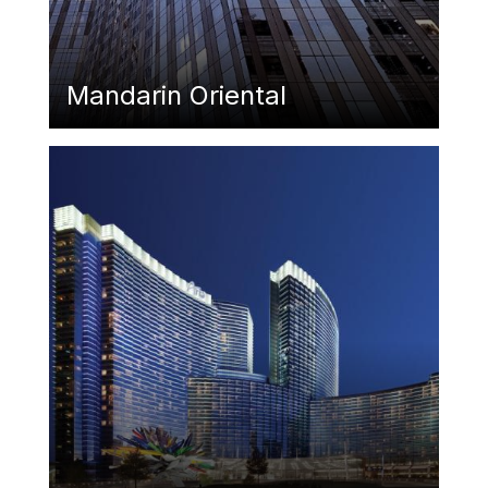
Mandarin Oriental
Featured Image