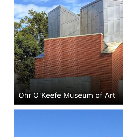
Ohr O'Keefe Museum of Art
Featured Image