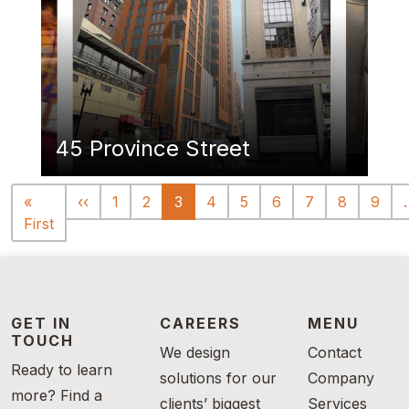
45 Province Street
Pagination
Previous page
«
‹‹
1
2
3
4
5
6
7
8
9
First page
First
GET IN
CAREERS
MENU
TOUCH
We design
Contact
Ready to learn
solutions for our
Company
more? Find a
clients’ biggest
Services