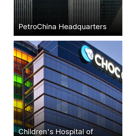
PetroChina Headquarters
Featured Image
Children's Hospital of