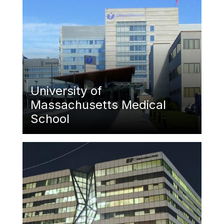
University of
Massachusetts Medical
School
Featured Image