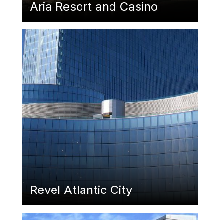
Aria Resort and Casino
Featured Image
Revel Atlantic City
Featured Image