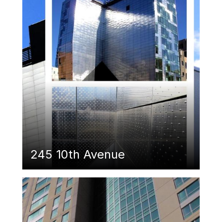
245 10th Avenue
Featured Image