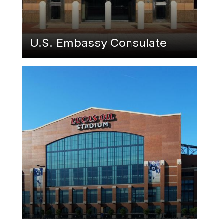
U.S. Embassy Consulate
Featured Image