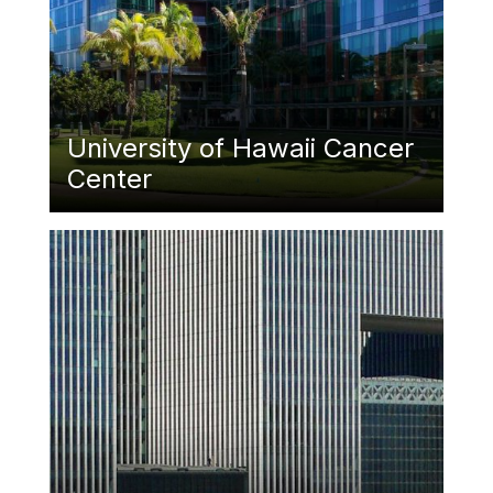
University of Hawaii Cancer
Center
Featured Image