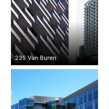
235 Van Buren
Featured Image