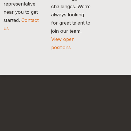
representative
challenges. We're
near you to get
always looking
started.
Contact
for great talent to
us
join our team.
View open
positions