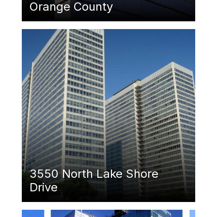
Orange County
Featured Image
3550 North Lake Shore
Drive
Featured Image