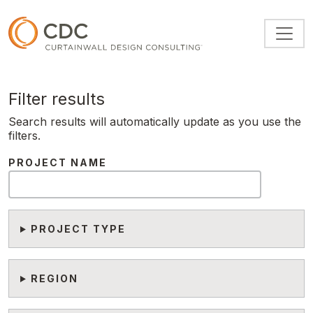
Skip to main content
Filter results
Search results will automatically update as you use the
filters.
PROJECT NAME
PROJECT TYPE
REGION