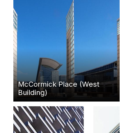
McCormick Place (West
Building)
Featured Image