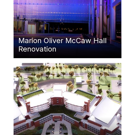
Marion Oliver McCaw Hall
Renovation
Featured Image