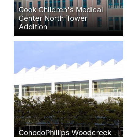
Cook Children's Medical
Center North Tower
Addition
Featured Image
ConocoPhillips Woodcreek