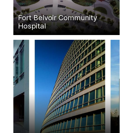
Fort Belvoir Community
Hospital
Featured Image