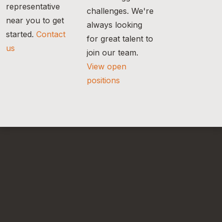
representative
challenges. We're
near you to get
always looking
started.
Contact
for great talent to
us
join our team.
View open
positions