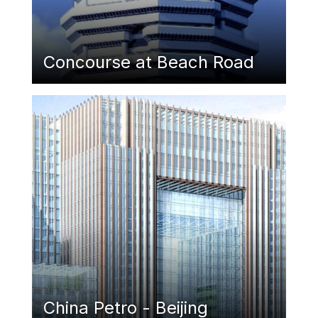
Concourse at Beach Road
Featured Image
China Petro - Beijing