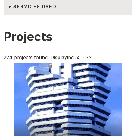
SERVICES USED
Projects
224 projects found. Displaying 55 - 72
Featured Image