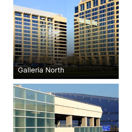
Galleria North
Featured Image