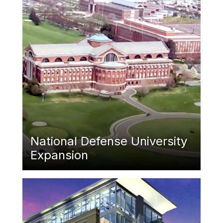
National Defense University
Expansion
Featured Image