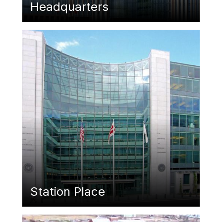
Headquarters
Featured Image
Station Place
Featured Image