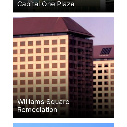
Capital One Plaza
Featured Image
Williams Square
Remediation
Featured Image