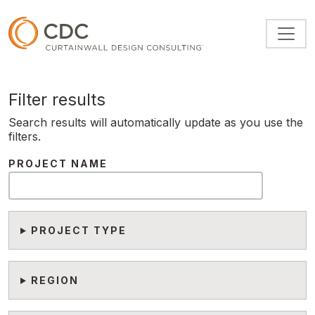
Skip to main content
Filter results
Search results will automatically update as you use the
filters.
PROJECT NAME
PROJECT TYPE
REGION