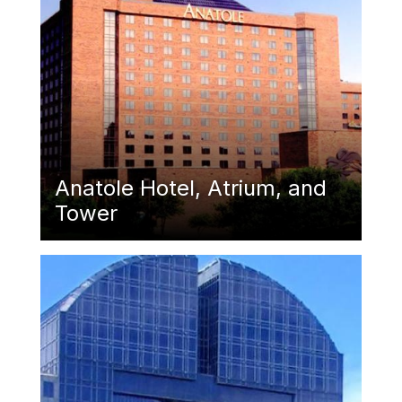
Anatole Hotel, Atrium, and
Tower
Featured Image