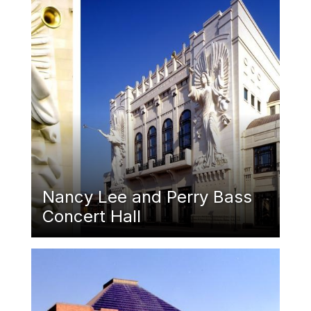
Nancy Lee and Perry Bass
Concert Hall
Featured Image