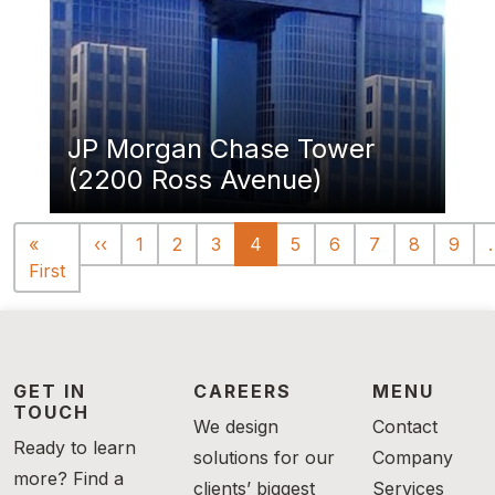
JP Morgan Chase Tower
(2200 Ross Avenue)
Pagination
Previous page
«
‹‹
1
2
3
4
5
6
7
8
9
First page
First
GET IN
CAREERS
MENU
TOUCH
We design
Contact
Ready to learn
solutions for our
Company
more? Find a
clients’ biggest
Services