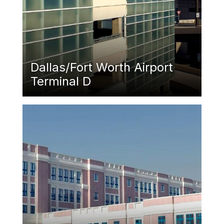
Dallas/Fort Worth Airport
Terminal D
Featured Image