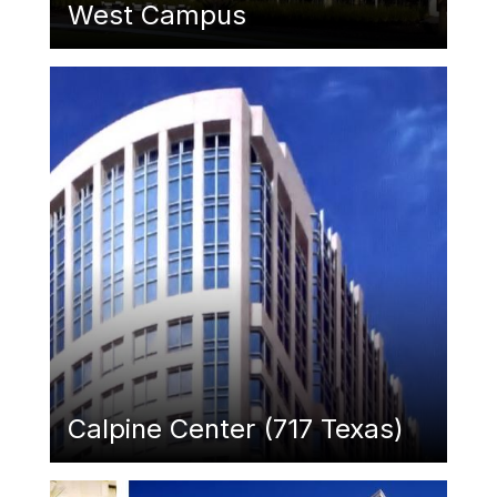
West Campus
Featured Image
Calpine Center (717 Texas)
Featured Image