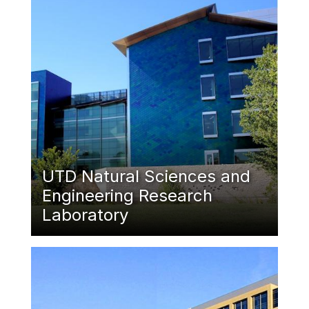
UTD Natural Sciences and
Engineering Research
Laboratory
Featured Image