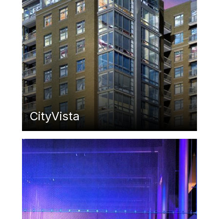
CityVista
Featured Image