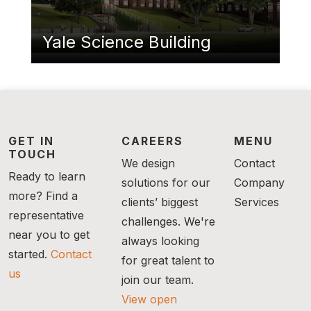
Yale Science Building
GET IN
CAREERS
MENU
TOUCH
We design
Contact
Ready to learn
solutions for our
Company
more? Find a
clients’ biggest
Services
representative
challenges. We're
near you to get
always looking
started.
Contact
for great talent to
us
join our team.
View open