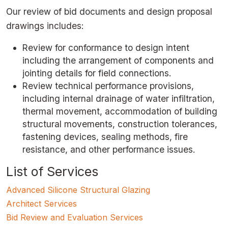
Our review of bid documents and design proposal
drawings includes:
Review for conformance to design intent
including the arrangement of components and
jointing details for field connections.
Review technical performance provisions,
including internal drainage of water infiltration,
thermal movement, accommodation of building
structural movements, construction tolerances,
fastening devices, sealing methods, fire
resistance, and other performance issues.
List of Services
Advanced Silicone Structural Glazing
Architect Services
Bid Review and Evaluation Services