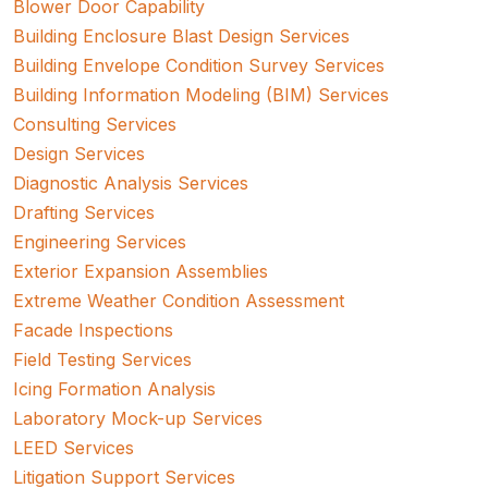
Blower Door Capability
Building Enclosure Blast Design Services
Building Envelope Condition Survey Services
Building Information Modeling (BIM) Services
Consulting Services
Design Services
Diagnostic Analysis Services
Drafting Services
Engineering Services
Exterior Expansion Assemblies
Extreme Weather Condition Assessment
Facade Inspections
Field Testing Services
Icing Formation Analysis
Laboratory Mock-up Services
LEED Services
Litigation Support Services