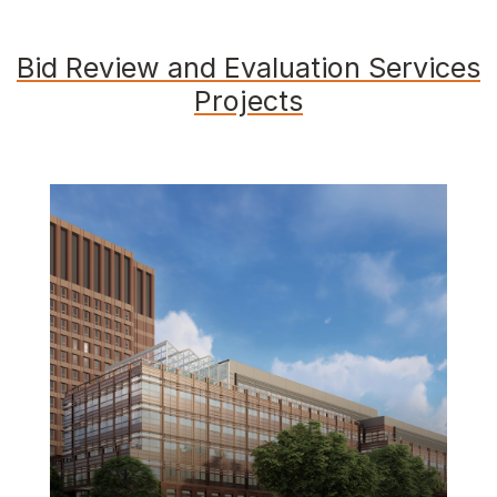
Bid Review and Evaluation Services
Projects
Featured Image