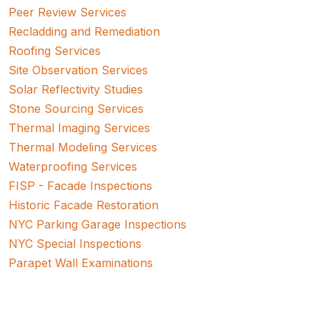
Peer Review Services
Recladding and Remediation
Roofing Services
Site Observation Services
Solar Reflectivity Studies
Stone Sourcing Services
Thermal Imaging Services
Thermal Modeling Services
Waterproofing Services
FISP - Facade Inspections
Historic Facade Restoration
NYC Parking Garage Inspections
NYC Special Inspections
Parapet Wall Examinations