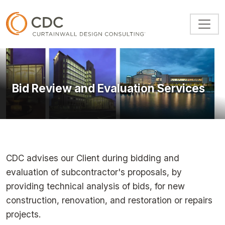
Skip to main content
Bid Review and Evaluation Services
CDC advises our Client during bidding and
evaluation of subcontractor's proposals, by
providing technical analysis of bids, for new
construction, renovation, and restoration or repairs
projects.