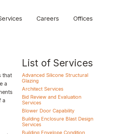
Services
Careers
Offices
List of Services
 that
Advanced Silicone Structural
Glazing
le a
Architect Services
ements
Bid Review and Evaluation
f a
Services
Blower Door Capability
Building Enclosure Blast Design
Services
Building Envelope Condition