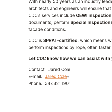
With nearly 50 years as an industry lead
architects and engineers will ensure tha
CDC’s services include
QEWI inspection
documents, perform
Special Inspection
facade conditions.
CDC is
SPRAT-certified
, which means we
perform inspections by rope, often faster
Let CDC know how we can assist with y
Contact: Jared Cole
E-mail:
Jared Cole
Phone: 347.821.1901