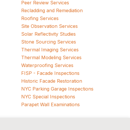
Peer Review Services
Recladding and Remediation
Roofing Services
Site Observation Services
Solar Reflectivity Studies
Stone Sourcing Services
Thermal Imaging Services
Thermal Modeling Services
Waterproofing Services
FISP - Facade Inspections
Historic Facade Restoration
NYC Parking Garage Inspections
NYC Special Inspections
Parapet Wall Examinations