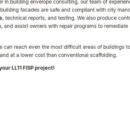
er in building envelope consulting, our team of experie
t building facades are safe and compliant with city man
s
, technical reports, and testing. We also produce cont
s
, and assist owners with repair programs to remediate
 can reach even the most difficult areas of buildings t
 and at a lower cost than conventional scaffolding.
our LL11 FISP project!