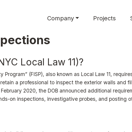
Main navigation
Company
Projects
spections
(NYC Local Law 11)?
y Program” (FISP), also known as Local Law 11, requires
 retain a professional to inspect the exterior walls and fi
. In February 2020, the DOB announced additional requir
nds-on inspections, investigative probes, and posting o