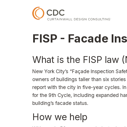
Skip to main content
FISP - Facade In
What is the FISP law 
New York City’s “Façade Inspection Safet
owners of buildings taller than six stories
report with the city in five-year cycles
for the 9th Cycle, including expanded ha
building’s facade status.
How we help