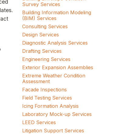
nced
Survey Services
dates.
Building Information Modeling
(BIM) Services
ract
Consulting Services
Design Services
Diagnostic Analysis Services
o
Drafting Services
Engineering Services
Exterior Expansion Assemblies
Extreme Weather Condition
Assessment
Facade Inspections
Field Testing Services
Icing Formation Analysis
Laboratory Mock-up Services
LEED Services
Litigation Support Services